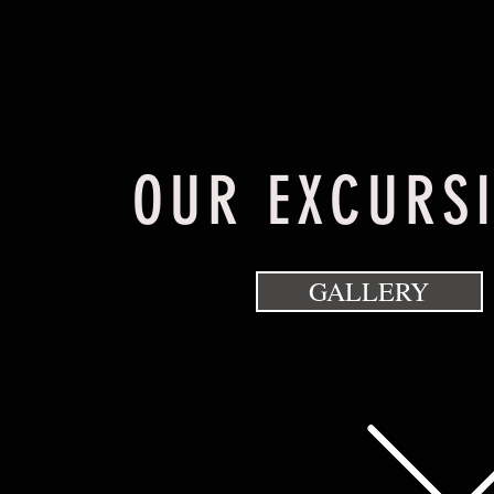
OUR EXCURS
GALLERY