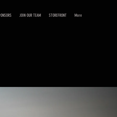
PONSORS
JOIN OUR TEAM
STOREFRONT
More