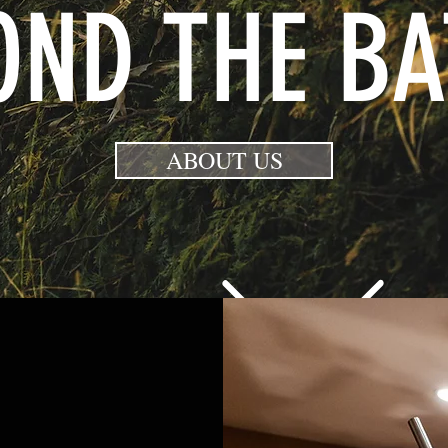
OND THE BA
ABOUT US