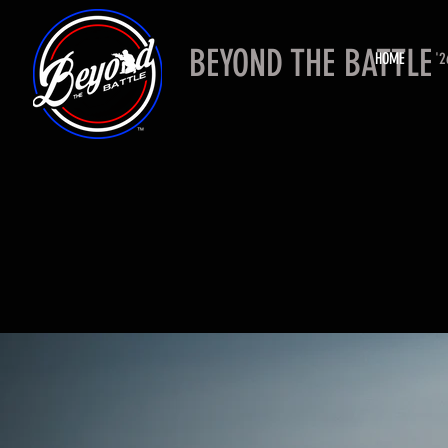
BEYOND THE BATTLE
HOME
'2