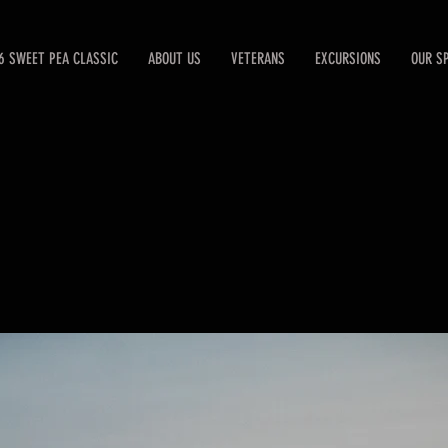
6 SWEET PEA CLASSIC
ABOUT US
VETERANS
EXCURSIONS
OUR S